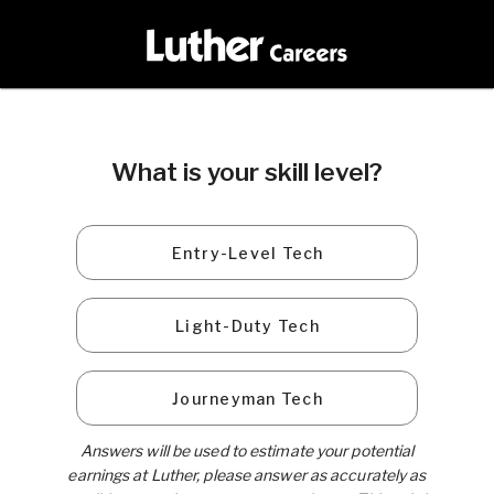
What is your skill level?
Entry-Level Tech
Light-Duty Tech
Journeyman Tech
Answers will be used to estimate your potential
earnings at Luther, please answer as accurately as