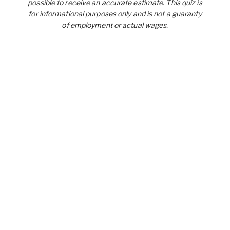
possible to receive an accurate estimate. This quiz is
for informational purposes only and is not a guaranty
of employment or actual wages.